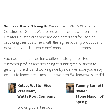
Success. Pride. Strength.
Welcome to MMG’s Women in
Construction Series. We are proud to present women in the
Greater Houston area who are dedicated and focused on
providing their customers with the highest quality product and
developing the backyard environment of their dreams.
Each woman featured has a different story to tell. From
customer profiles and designing to running the business to
getting in the dirt and working side by side, we hope you enjoy
getting to know these incredible women. We know we sure did.
Kelsey Watts - Vice
Tammy Barnett -
President,
Owner
Watts Pool Company
Stone Mason of
Spring
Growing up in the pool