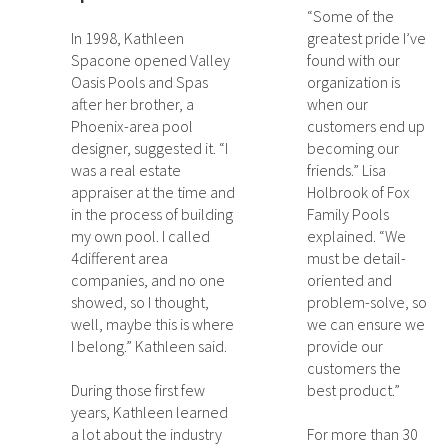
“Some of the
In 1998, Kathleen
greatest pride I’ve
Spacone opened Valley
found with our
Oasis Pools and Spas
organization is
after her brother, a
when our
Phoenix-area pool
customers end up
designer, suggested it. “I
becoming our
was a real estate
friends.” Lisa
appraiser at the time and
Holbrook of Fox
in the process of building
Family Pools
my own pool. I called
explained. “We
4different area
must be detail-
companies, and no one
oriented and
showed, so I thought,
problem-solve, so
well, maybe this is where
we can ensure we
I belong.” Kathleen said.
provide our
customers the
During those first few
best product.”
years, Kathleen learned
a lot about the industry
For more than 30