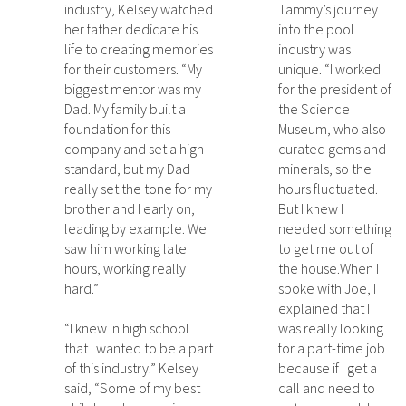
industry, Kelsey watched
Tammy’s journey
her father dedicate his
into the pool
life to creating memories
industry was
for their customers. “My
unique. “I worked
biggest mentor was my
for the president of
Dad. My family built a
the Science
foundation for this
Museum, who also
company and set a high
curated gems and
standard, but my Dad
minerals, so the
really set the tone for my
hours fluctuated.
brother and I early on,
But I knew I
leading by example. We
needed something
saw him working late
to get me out of
hours, working really
the house.When I
hard.”
spoke with Joe, I
explained that I
“I knew in high school
was really looking
that I wanted to be a part
for a part-time job
of this industry.” Kelsey
because if I get a
said, “Some of my best
call and need to