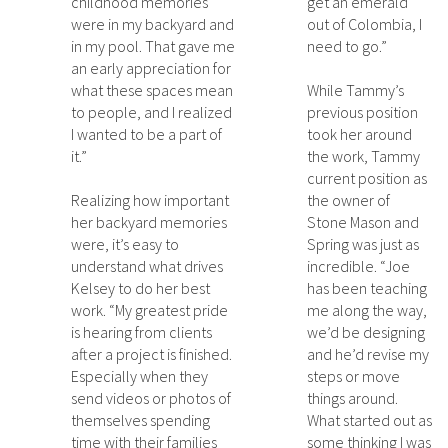
childhood memories
get an emerald
were in my backyard and
out of Colombia, I
in my pool. That gave me
need to go.”
an early appreciation for
what these spaces mean
While Tammy’s
to people, and I realized
previous position
I wanted to be a part of
took her around
it.”
the work, Tammy
current position as
Realizing how important
the owner of
her backyard memories
Stone Mason and
were, it’s easy to
Spring was just as
understand what drives
incredible. “Joe
Kelsey to do her best
has been teaching
work. “My greatest pride
me along the way,
is hearing from clients
we’d be designing
after a project is finished.
and he’d revise my
Especially when they
steps or move
send videos or photos of
things around.
themselves spending
What started out as
time with their families
some thinking I was