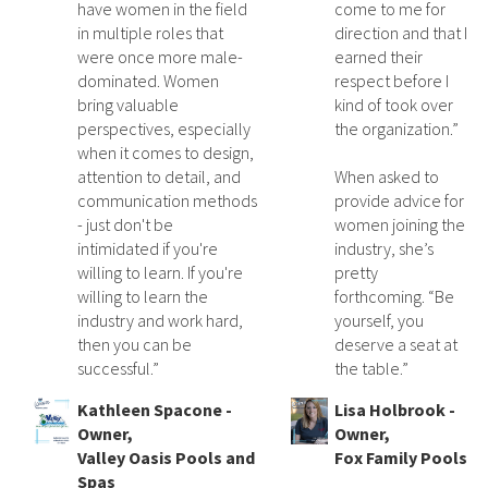
have women in the field
come to me for
in multiple roles that
direction and that I
were once more male-
earned their
dominated. Women
respect before I
bring valuable
kind of took over
perspectives, especially
the organization.”
when it comes to design,
attention to detail, and
When asked to
communication methods
provide advice for
- just don't be
women joining the
intimidated if you're
industry, she’s
willing to learn. If you're
pretty
willing to learn the
forthcoming. “Be
industry and work hard,
yourself, you
then you can be
deserve a seat at
successful.”
the table.”
Kathleen Spacone -
Lisa Holbrook -
Owner,
Owner,
Valley Oasis Pools and
Fox Family Pools
Spas