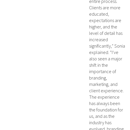
entire process.
Clients are more
educated,
expectations are
higher, and the
level of detail has
increased
significantly,” Sonia
explained. “I’ve
also seen a major
shift in the
importance of
branding,
marketing, and
client experience.
The experience
has always been
the foundation for
us, and as the
industry has
evolved, branding