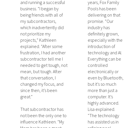
and running a successful
years, Fox Family
business. “I began by
Pools has been
being friends with all of
delivering on that
my subcontractors,
promise. “Our
which inadvertently did
industry has
not prioritize my
definitely grown,
projects,” Kathleen
especially with the
explained. “After some
introduction of
frustration, I had another
technology and AI.
subcontractor tell me I
Everything can be
needed to get tough, not
controlled
mean, but tough. After
electronically or
that conversation, I
even by Bluetooth,
changed my focus, and
but it’s so much
since then, it’s been
more than just a
great.”
computer. It’s
highly advanced.
That subcontractor has
Lisa explained.
not been the only one to
“The technology
influence Kathleen. “My
has assisted us in