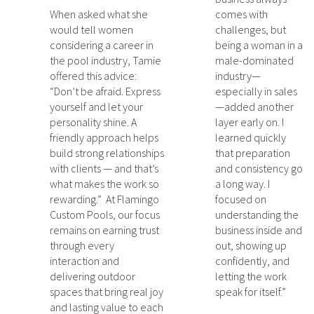
When asked what she
comes with
would tell women
challenges, but
considering a career in
being a woman in a
the pool industry, Tamie
male-dominated
offered this advice:
industry—
“Don’t be afraid. Express
especially in sales
yourself and let your
—added another
personality shine. A
layer early on. I
friendly approach helps
learned quickly
build strong relationships
that preparation
with clients — and that’s
and consistency go
what makes the work so
a long way. I
rewarding.” At Flamingo
focused on
Custom Pools, our focus
understanding the
remains on earning trust
business inside and
through every
out, showing up
interaction and
confidently, and
delivering outdoor
letting the work
spaces that bring real joy
speak for itself.”
and lasting value to each