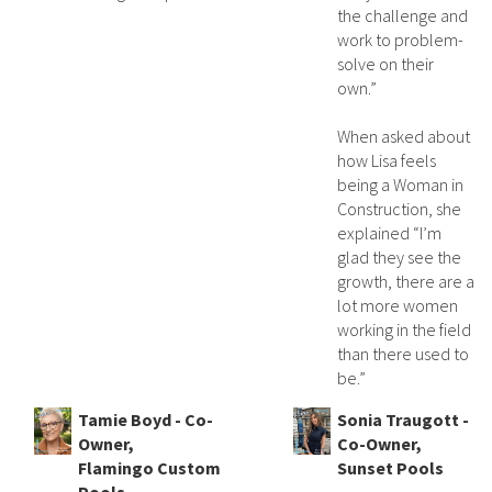
the challenge and
work to problem-
solve on their
own.”
When asked about
how Lisa feels
being a Woman in
Construction, she
explained “I’m
glad they see the
growth, there are a
lot more women
working in the field
than there used to
be.”
Tamie Boyd - Co-
Sonia Traugott -
Owner,
Co-Owner,
Flamingo Custom
Sunset Pools