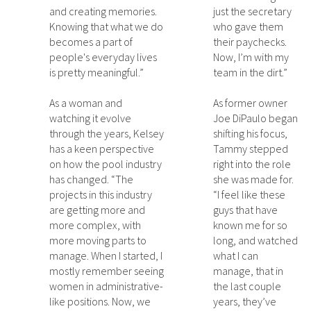
and creating memories.
just the secretary
Knowing that what we do
who gave them
becomes a part of
their paychecks.
people's everyday lives
Now, I’m with my
is pretty meaningful.”
team in the dirt.”
As a woman and
As former owner
watching it evolve
Joe DiPaulo began
through the years, Kelsey
shifting his focus,
has a keen perspective
Tammy stepped
on how the pool industry
right into the role
has changed. “The
she was made for.
projects in this industry
“I feel like these
are getting more and
guys that have
more complex, with
known me for so
more moving parts to
long, and watched
manage. When I started, I
what I can
mostly remember seeing
manage, that in
women in administrative-
the last couple
like positions. Now, we
years, they’ve