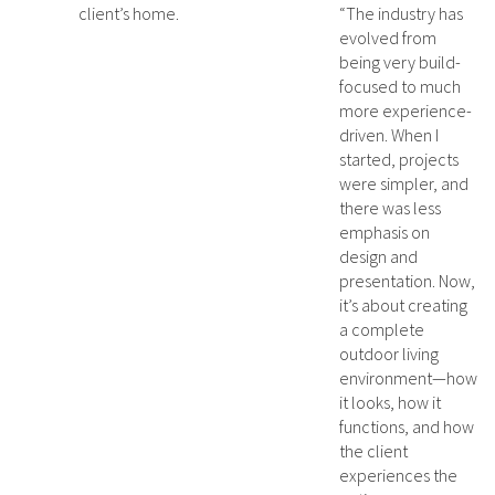
client’s home.
“The industry has
evolved from
being very build-
focused to much
more experience-
driven. When I
started, projects
were simpler, and
there was less
emphasis on
design and
presentation. Now,
it’s about creating
a complete
outdoor living
environment—how
it looks, how it
functions, and how
the client
experiences the