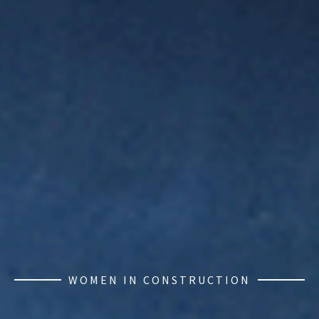
WOMEN IN CONSTRUCTION