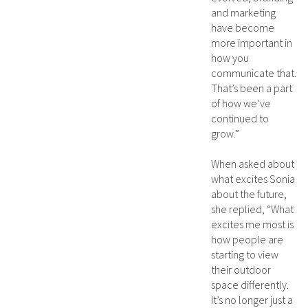
and marketing
have become
more important in
how you
communicate that.
That’s been a part
of how we’ve
continued to
grow.”
When asked about
what excites Sonia
about the future,
she replied, “What
excites me most is
how people are
starting to view
their outdoor
space differently.
It’s no longer just a