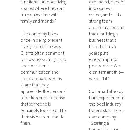
functional outdoor living
expanded, moved
spaces where they can
into our own
truly enjoy time with
space, and built a
family and friends.”
strong team
around us. Looking
The company takes
back, building a
pride in being present
business that’s
every step of the way.
lasted over 25
Clients often comment
years puts
on how reassuring it is to
everything into
see consistent
perspective. We
communication and
didn’t inherit this—
steady progress. Many
we built it.”
share that they
appreciate the personal
Sonia had already
attention and the sense
built experience in
that someone is
the pool industry
genuinely looking out for
before starting her
their vision from start to
own company.
finish.
“Starting a
business always