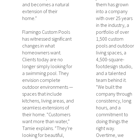
and becomes a natural
them has grown
extension of their
into a company
home.”
with over 25 years
in the industry, a
Flamingo Custom Pools
portfolio of over
has witnessed significant
1,500 custom
changes in what
pools and outdoor
homeowners want.
living spaces, a
Clients today are no
4,500-square-
longer simply looking for
footdesign studio,
a swimming pool. They
and a talented
envision complete
team behind it.
outdoor environments —
“We built the
spaces that include
company through
kitchens, living areas, and
consistency, long
seamless extensions of
hours, and a
their home. “Customers
commitment to
want more than water,”
doing things the
Tamie explains. “They’re
right way.
looking for beautiful,
Overtime, we