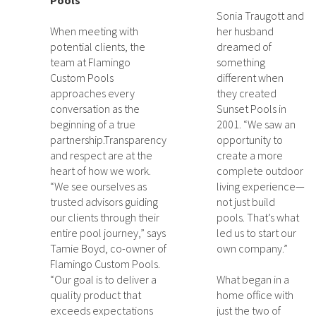
Pools
Sonia Traugott and
When meeting with
her husband
potential clients, the
dreamed of
team at Flamingo
something
Custom Pools
different when
approaches every
they created
conversation as the
Sunset Pools in
beginning of a true
2001. “We saw an
partnership.Transparency
opportunity to
and respect are at the
create a more
heart of how we work.
complete outdoor
“We see ourselves as
living experience—
trusted advisors guiding
not just build
our clients through their
pools. That’s what
entire pool journey,” says
led us to start our
Tamie Boyd, co-owner of
own company.”
Flamingo Custom Pools.
“Our goal is to deliver a
What began in a
quality product that
home office with
exceeds expectations
just the two of