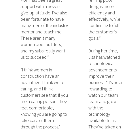
Mom has been a great
refining pool
support with a never-
designs more
give-up attitude. I’ve also
efficiently and
been fortunate to have
effectively, while
many men of the industry
continuing to fulfill
mentor and teach me.
the customer’s
There aren’t many
goals.”
women pool builders,
and my subs really want
During her time,
us to succeed.”
Lisa has watched
technological
“I think women in
advancements
construction have an
improve their
advantage. I think we're
business. “It’s been
caring, and I think
rewarding to
customers see that. If you
watch our team
are a caring person, they
learn and grow
feel comfortable,
with the
knowing you are going to
technology
take care of them
available to us.
through the process.”
They’ve taken on