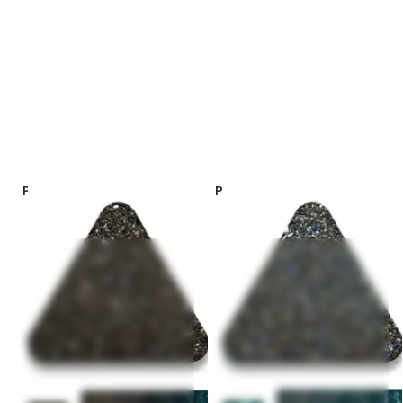
PebbleSheen Colors – Black
PebbleSheen Colors – Ocean
Onyx
Blue *