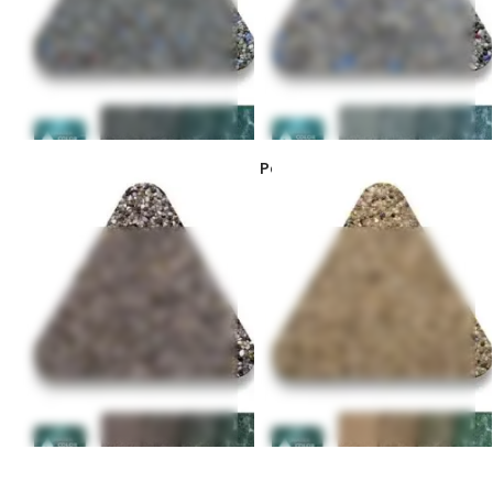
PebbleSheen Colors –
PebbleSheen Colors – Desert
Bordeaux
Gold
PebbleSheen Colors – Blue
PebbleSheen Colors – Aqua