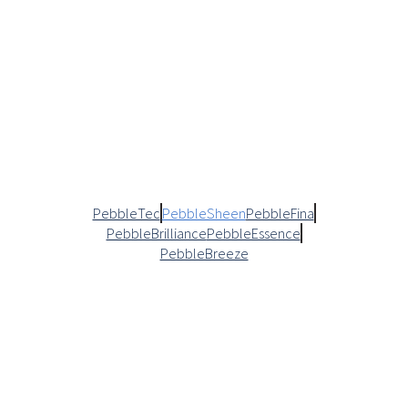
PebbleTec
PebbleSheen
PebbleFina
PebbleBrilliance
PebbleEssence
PebbleBreeze