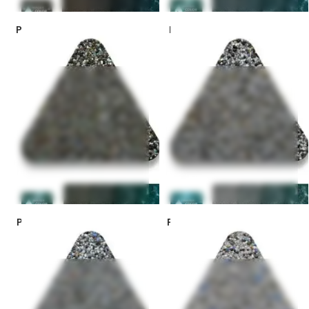
PebbleSheen Colors – Turtle
PebbleSheen Colors – Blue
Bay *
Granite
PebbleSheen Colors – Prism
PebbleSheen Colors – Slate
Blue *
Blue *